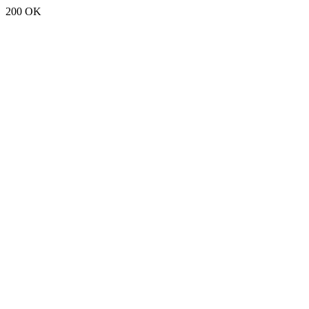
200 OK