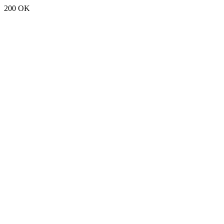
200 OK