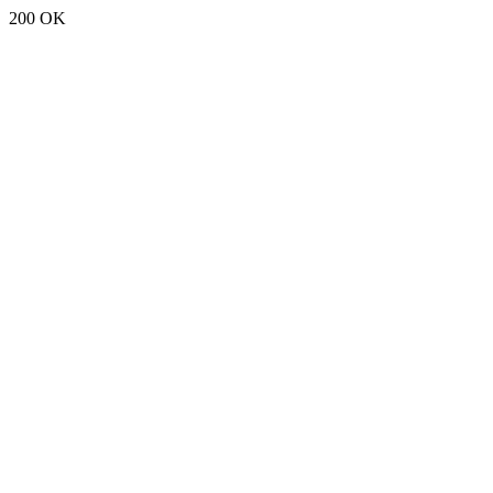
200 OK